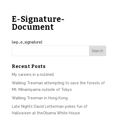
E-Signature-
Document
[wp_e_signature]
Recent Posts
My careers in a nutshell
Walking Treeman attempting to save the forests of
Mt. Minamiyama outside of Tokyo
Walking Treeman in Hong Kong
Late Night’s David Letterman pokes fun of
Halloween at theObama White House