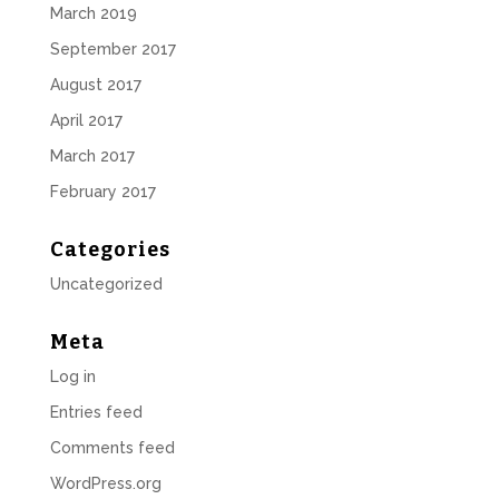
March 2019
September 2017
August 2017
April 2017
March 2017
February 2017
Categories
Uncategorized
Meta
Log in
Entries feed
Comments feed
WordPress.org