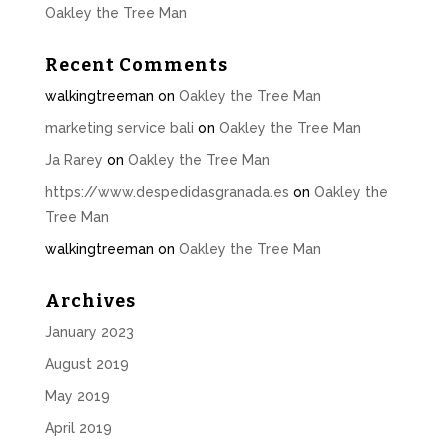
Oakley the Tree Man
Recent Comments
walkingtreeman
on
Oakley the Tree Man
marketing service bali
on
Oakley the Tree Man
Ja Rarey
on
Oakley the Tree Man
https://www.despedidasgranada.es
on
Oakley the
Tree Man
walkingtreeman
on
Oakley the Tree Man
Archives
January 2023
August 2019
May 2019
April 2019