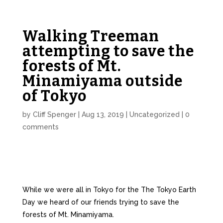
Walking Treeman
attempting to save the
forests of Mt.
Minamiyama outside
of Tokyo
by
Cliff Spenger
|
Aug 13, 2019
|
Uncategorized
|
0
comments
While we were all in Tokyo for the The Tokyo Earth
Day we heard of our friends trying to save the
forests of Mt. Minamiyama.