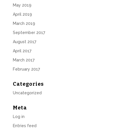
May 2019
April 2019
March 2019
September 2017
August 2017
April 2017
March 2017
February 2017
Categories
Uncategorized
Meta
Log in
Entries feed