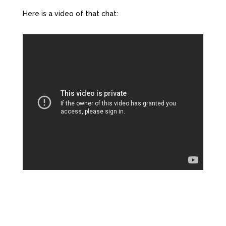
Here is a video of that chat: