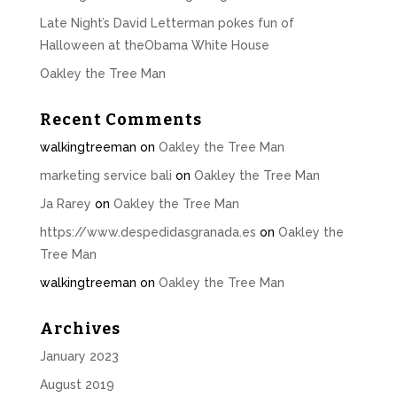
Late Night’s David Letterman pokes fun of
Halloween at theObama White House
Oakley the Tree Man
Recent Comments
walkingtreeman
on
Oakley the Tree Man
marketing service bali
on
Oakley the Tree Man
Ja Rarey
on
Oakley the Tree Man
https://www.despedidasgranada.es
on
Oakley the
Tree Man
walkingtreeman
on
Oakley the Tree Man
Archives
January 2023
August 2019