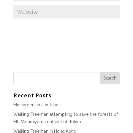
Recent Posts
My careers in a nutshell
Walking Treeman attempting to save the forests of
Mt. Minamiyama outside of Tokyo
Walking Treeman in Hong Kong