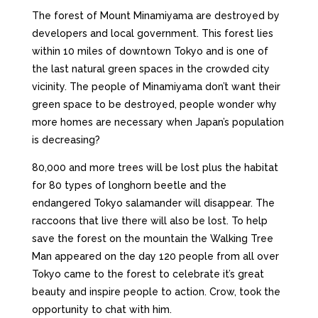
The forest of Mount Minamiyama are destroyed by
developers and local government. This forest lies
within 10 miles of downtown Tokyo and is one of
the last natural green spaces in the crowded city
vicinity. The people of Minamiyama don’t want their
green space to be destroyed, people wonder why
more homes are necessary when Japan’s population
is decreasing?
80,000 and more trees will be lost plus the habitat
for 80 types of longhorn beetle and the
endangered Tokyo salamander will disappear. The
raccoons that live there will also be lost. To help
save the forest on the mountain the Walking Tree
Man appeared on the day 120 people from all over
Tokyo came to the forest to celebrate it’s great
beauty and inspire people to action. Crow, took the
opportunity to chat with him.