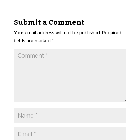
Submit a Comment
Your email address will not be published.
Required
fields are marked
*