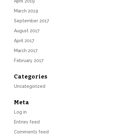
April 2019
March 2019
September 2017
August 2017
April 2017
March 2017
February 2017
Categories
Uncategorized
Meta
Log in
Entries feed
Comments feed