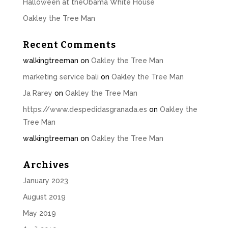
Halloween at theObama White House
Oakley the Tree Man
Recent Comments
walkingtreeman
on
Oakley the Tree Man
marketing service bali
on
Oakley the Tree Man
Ja Rarey
on
Oakley the Tree Man
https://www.despedidasgranada.es
on
Oakley the
Tree Man
walkingtreeman
on
Oakley the Tree Man
Archives
January 2023
August 2019
May 2019