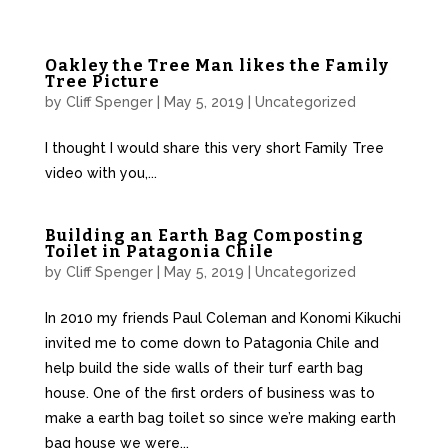
Oakley the Tree Man likes the Family
Tree Picture
by
Cliff Spenger
|
May 5, 2019
|
Uncategorized
I thought I would share this very short Family Tree
video with you,...
Building an Earth Bag Composting
Toilet in Patagonia Chile
by
Cliff Spenger
|
May 5, 2019
|
Uncategorized
In 2010 my friends Paul Coleman and Konomi Kikuchi
invited me to come down to Patagonia Chile and
help build the side walls of their turf earth bag
house. One of the first orders of business was to
make a earth bag toilet so since we’re making earth
bag house we were...