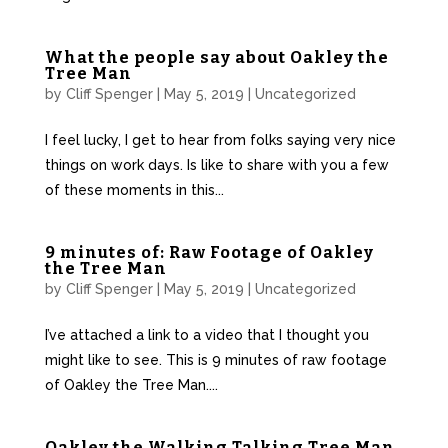
What the people say about Oakley the
Tree Man
by
Cliff Spenger
|
May 5, 2019
|
Uncategorized
I feel lucky, I get to hear from folks saying very nice
things on work days. Is like to share with you a few
of these moments in this...
9 minutes of: Raw Footage of Oakley
the Tree Man
by
Cliff Spenger
|
May 5, 2019
|
Uncategorized
I’ve attached a link to a video that I thought you
might like to see. This is 9 minutes of raw footage
of Oakley the Tree Man....
Oakley the Walking Talking Tree Man