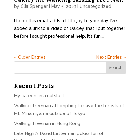
by
Cliff Spenger
|
May 5, 2019
|
Uncategorized
I hope this email adds a little joy to your day. I’ve
added a link to a video of Oakley that I put together
before I sought professional help. It’s fun,...
« Older Entries
Next Entries »
Recent Posts
My careers in a nutshell
Walking Treeman attempting to save the forests of
Mt. Minamiyama outside of Tokyo
Walking Treeman in Hong Kong
Late Night’s David Letterman pokes fun of