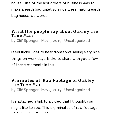
house. One of the first orders of business was to
make a earth bag toilet so since we’re making earth
bag house we were...
What the people say about Oakley the
Tree Man
by
Cliff Spenger
|
May 5, 2019
|
Uncategorized
I feel lucky, I get to hear from folks saying very nice
things on work days. Is like to share with you a few
of these moments in this...
9 minutes of: Raw Footage of Oakley
the Tree Man
by
Cliff Spenger
|
May 5, 2019
|
Uncategorized
I’ve attached a link to a video that I thought you
might like to see. This is 9 minutes of raw footage