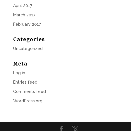
April 2017
March 2017
February 2017
Categories
Uncategorized
Meta
Log in
Entries feed
Comments feed
WordPress.org