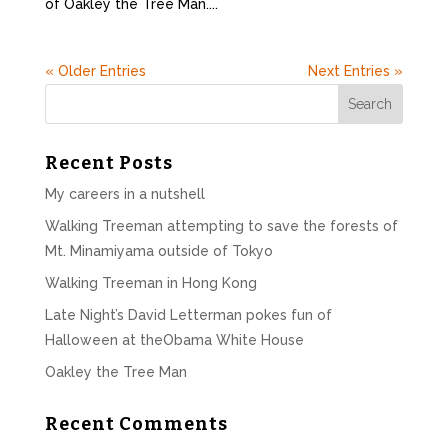
of Oakley the Tree Man....
« Older Entries
Next Entries »
Recent Posts
My careers in a nutshell
Walking Treeman attempting to save the forests of
Mt. Minamiyama outside of Tokyo
Walking Treeman in Hong Kong
Late Night’s David Letterman pokes fun of
Halloween at theObama White House
Oakley the Tree Man
Recent Comments