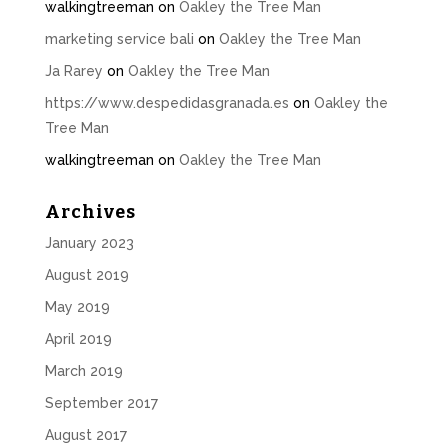
walkingtreeman
on
Oakley the Tree Man
marketing service bali
on
Oakley the Tree Man
Ja Rarey
on
Oakley the Tree Man
https://www.despedidasgranada.es
on
Oakley the
Tree Man
walkingtreeman
on
Oakley the Tree Man
Archives
January 2023
August 2019
May 2019
April 2019
March 2019
September 2017
August 2017