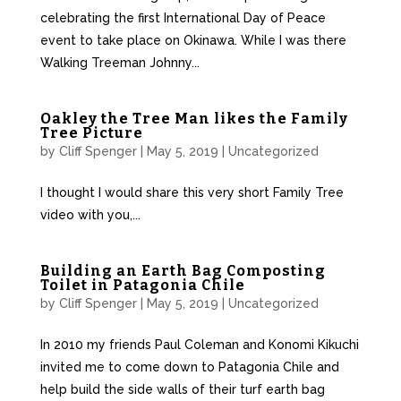
celebrating the first International Day of Peace
event to take place on Okinawa. While I was there
Walking Treeman Johnny...
Oakley the Tree Man likes the Family
Tree Picture
by
Cliff Spenger
|
May 5, 2019
|
Uncategorized
I thought I would share this very short Family Tree
video with you,...
Building an Earth Bag Composting
Toilet in Patagonia Chile
by
Cliff Spenger
|
May 5, 2019
|
Uncategorized
In 2010 my friends Paul Coleman and Konomi Kikuchi
invited me to come down to Patagonia Chile and
help build the side walls of their turf earth bag