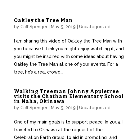
Oakley the Tree Man
by
Cliff Spenger
|
May 5, 2019
|
Uncategorized
I am sharing this video of Oakley the Tree Man with
you because I think you might enjoy watching it, and
you might be inspired with some ideas about having
Oakley the Tree Man at one of your events. For a
tree, he’s a real crowd...
Walking Treeman Johnny Appletree
visits the Chatham Elementary School
in Naha, Okinawa
by
Cliff Spenger
|
May 5, 2019
|
Uncategorized
One of my main goals is to support peace. In 2009, I
traveled to Okinawa at the request of the
Celebration Earth group, to aid in promoting and